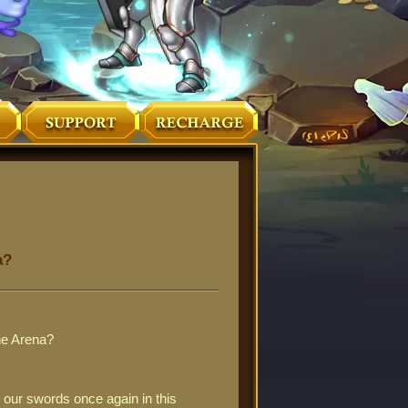
a?
the Arena?
 our swords once again in this