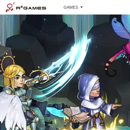
GAMES