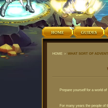
HOME
＞
WHAT SORT OF ADVENT
Prepare yourself for a world o
For many years the people of t