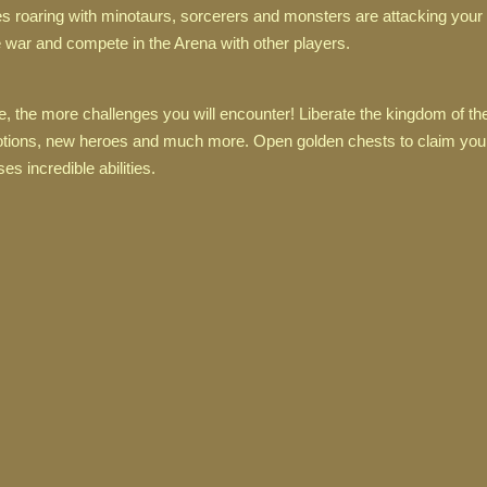
oaring with minotaurs, sorcerers and monsters are attacking your c
 war and compete in the Arena with other players.
 the more challenges you will encounter! Liberate the kingdom of th
 potions, new heroes and much more. Open golden chests to claim yo
s incredible abilities.