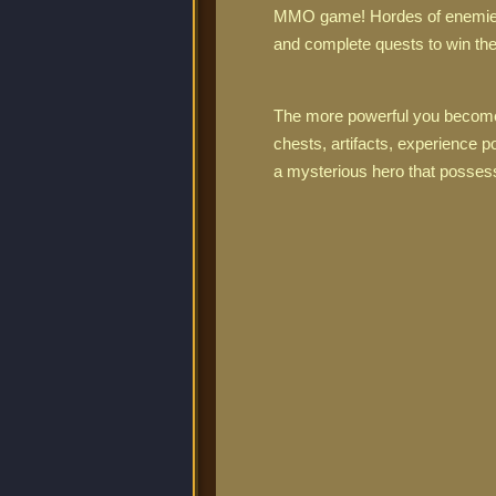
MMO game! Hordes of enemies r
and complete quests to win the
The more powerful you become,
chests, artifacts, experience
a mysterious hero that possesse