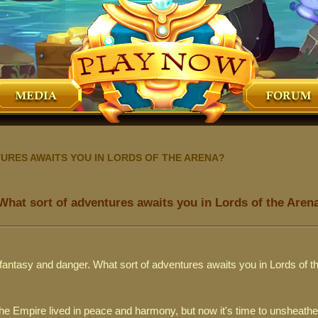
URES AWAITS YOU IN LORDS OF THE ARENA?
What sort of adventures awaits you in Lords of the Aren
f fantasy and danger. What sort of adventures awaits you in Lords of 
he Empire lived in peace and harmony, but now it's time to unsheathe