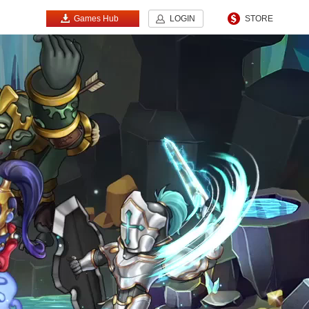
Games Hub
LOGIN
STORE