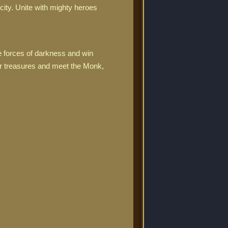
ity. Unite with mighty heroes
e forces of darkness and win
ur treasures and meet the Monk,